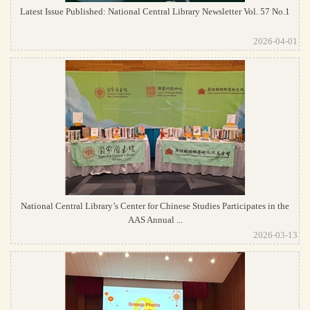
Latest Issue Published: National Central Library Newsletter Vol. 57 No.1
2026-04-01
National Central Library’s Center for Chinese Studies Participates in the
AAS Annual ...
2026-03-13