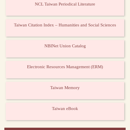
NCL Taiwan Periodical Literature
Taiwan Citation Index – Humanities and Social Sciences
NBINet Union Catalog
Electronic Resources Management (ERM)
Taiwan Memory
Taiwan eBook