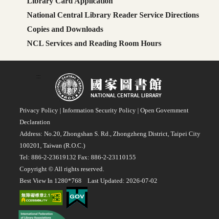
Library Card Application
National Central Library Reader Service Directions
Copies and Downloads
NCL Services and Reading Room Hours
:::
Privacy Policy
|
Information Security Policy
|
Open Government
Declaration
Address: No.20, Zhongshan S. Rd., Zhongzheng District, Taipei City
100201, Taiwan (R.O.C.)
Tel: 886-2-23619132 Fax: 886-2-23110155
Copyright © All rights reserved.
Best View In 1280*768 Last Updated: 2026-07-02