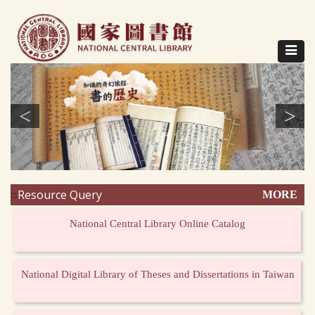
Direct
to
content
Toggle
navigat
<
>
Resource Query
MORE
:::
National Central Library Online Catalog
National Digital Library of Theses and Dissertations in Taiwan