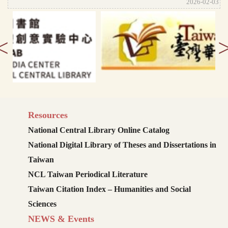
2026-02-03
<
Resources
National Central Library Online Catalog
National Digital Library of Theses and Dissertations in
Taiwan
NCL Taiwan Periodical Literature
Taiwan Citation Index – Humanities and Social
Sciences
NEWS & Events