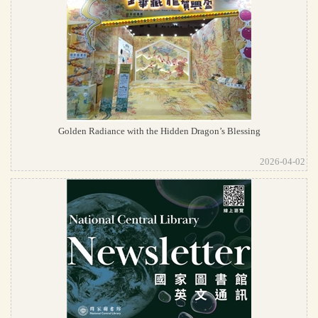
Golden Radiance with the Hidden Dragon’s Blessing
2026-04-02