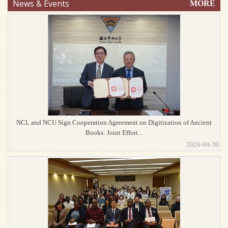
News & Events
MORE
NCL and NCU Sign Cooperation Agreement on Digitization of Ancient
Books: Joint Effort...
2026-04-30