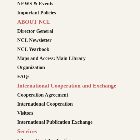
NEWS & Events
Important Policies
ABOUT NCL
Director General
NCL Newsletter
NCL Yearbook
Maps and Access: Main Library
Organization
FAQs
International Cooperation and Exchange
Cooperation Agreement
International Cooperation
Visitors
International Publication Exchange
Services