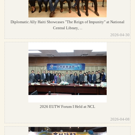
Diplomatic Ally Haiti Showcases "The Reign of Impunity" at National
Central Library, ...
2026-04-30
2026 EUTW Forum I Held at NCL
2026-04-08