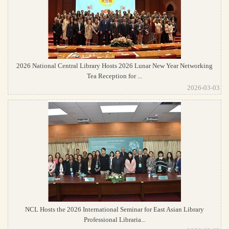
2026 National Central Library Hosts 2026 Lunar New Year Networking
Tea Reception for ...
2026-03-03
NCL Hosts the 2026 International Seminar for East Asian Library
Professional Libraria...