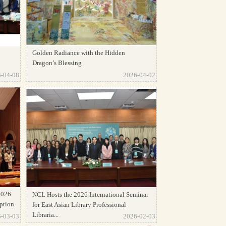
Golden Radiance with the Hidden
Dragon’s Blessing
-04-08
2026-04-02
2026
NCL Hosts the 2026 International Seminar
ption
for East Asian Library Professional
Libraria...
-03-03
2026-02-03