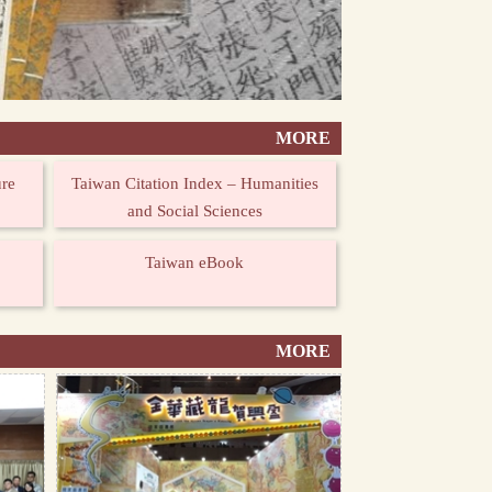
MORE
ure
Taiwan Citation Index – Humanities
and Social Sciences
Taiwan eBook
MORE