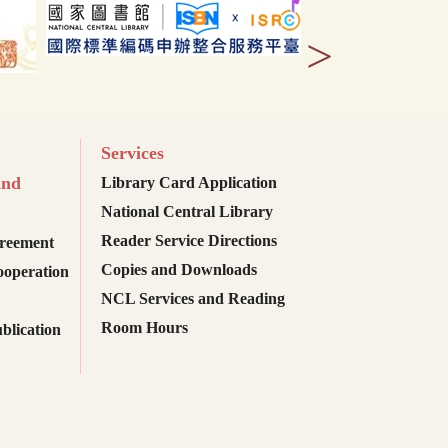
>
Services
and
Library Card Application
National Central Library
Reader Service Directions
reement
Copies and Downloads
ooperation
NCL Services and Reading
Room Hours
blication