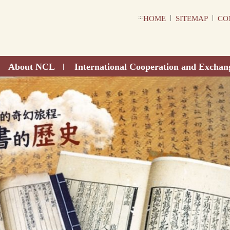
:::
|
|
HOME
SITEMAP
CO
About NCL
International Cooperation and Exchan
|