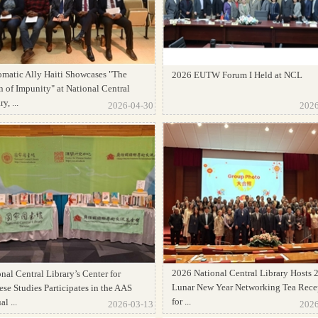
omatic Ally Haiti Showcases "The
2026 EUTW Forum I Held at NCL
 of Impunity" at National Central
y, ...
2026-04-30
2026
2026 National Central Library Hosts 
nal Central Library’s Center for
Lunar New Year Networking Tea Rece
se Studies Participates in the AAS
for ...
l ...
2026-03-13
2026