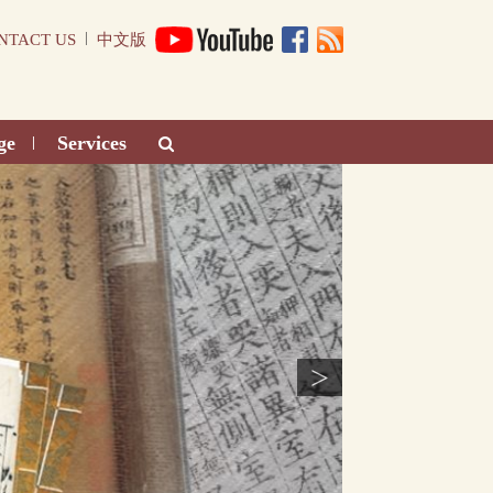
|
NTACT US
中文版
ge
Services
|
>