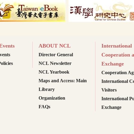
vents
ABOUT NCL
International
Cooperation 
ents
Director General
olicies
NCL Newsletter
Exchange
NCL Yearbook
Cooperation Ag
Maps and Access: Main
International C
Library
Visitors
Organization
International Pu
FAQs
Exchange