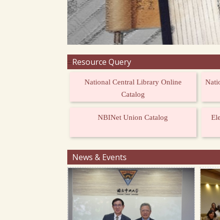
Resource Query
:::
National Central Library Online
Nati
Catalog
NBINet Union Catalog
El
News & Events