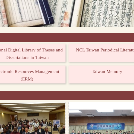
onal Digital Library of Theses and
NCL Taiwan Periodical Literat
Dissertations in Taiwan
ectronic Resources Management
Taiwan Memory
(ERM)