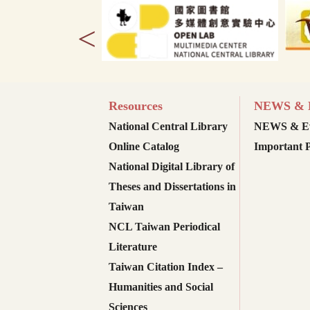
<
Resources
NEWS & E
National Central Library
NEWS & Ev
Online Catalog
Important P
National Digital Library of
Theses and Dissertations in
Taiwan
NCL Taiwan Periodical
Literature
Taiwan Citation Index –
Humanities and Social
Sciences