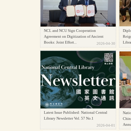
NCL and NCU Sign Cooperation
Dipl
Agreement on Digitization of Ancient
Reign
Books: Joint Effort...
Librar
2026-04-30
Latest Issue Published: National Central
Natio
Library Newsletter Vol. 57 No.1
Chine
Annua
2026-04-01