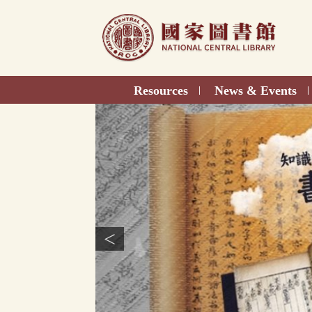
Direct
to
content
Resources
News & Events
|
|
<