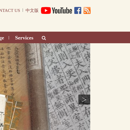
|
NTACT US
中文版
ge
Services
|
>