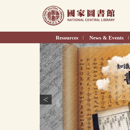
Direct
to
content
Resources
News & Events
|
|
<