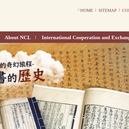
:::
|
|
HOME
SITEMAP
CO
About NCL
International Cooperation and Exchan
|