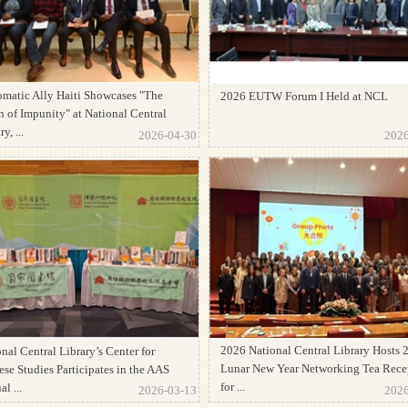
omatic Ally Haiti Showcases "The
2026 EUTW Forum I Held at NCL
 of Impunity" at National Central
y, ...
2026-04-30
2026
2026 National Central Library Hosts 
nal Central Library’s Center for
Lunar New Year Networking Tea Rece
se Studies Participates in the AAS
for ...
l ...
2026-03-13
2026