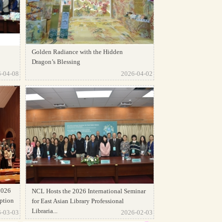
Golden Radiance with the Hidden
Dragon’s Blessing
-04-08
2026-04-02
2026
NCL Hosts the 2026 International Seminar
ption
for East Asian Library Professional
Libraria...
-03-03
2026-02-03