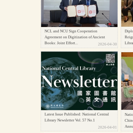
NCL and NCU Sign Cooperation
Dipl
Agreement on Digitization of Ancient
Reign
Books: Joint Effort...
Librar
2026-04-30
Latest Issue Published: National Central
Natio
Library Newsletter Vol. 57 No.1
Chine
Annua
2026-04-01