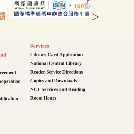
>
Services
and
Library Card Application
National Central Library
Reader Service Directions
reement
Copies and Downloads
ooperation
NCL Services and Reading
Room Hours
blication