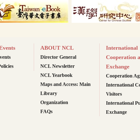
vents
ABOUT NCL
International
Cooperation 
ents
Director General
olicies
NCL Newsletter
Exchange
NCL Yearbook
Cooperation Ag
Maps and Access: Main
International C
Library
Visitors
Organization
International Pu
FAQs
Exchange