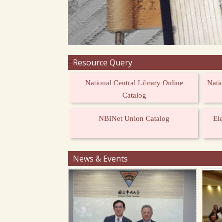
Resource Query
:::
National Central Library Online
Nati
Catalog
NBINet Union Catalog
El
News & Events