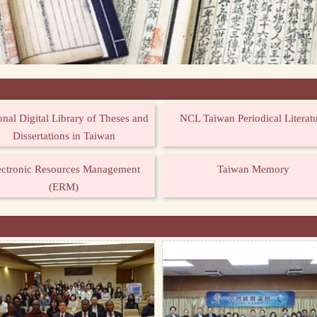
onal Digital Library of Theses and
NCL Taiwan Periodical Literat
Dissertations in Taiwan
ectronic Resources Management
Taiwan Memory
(ERM)