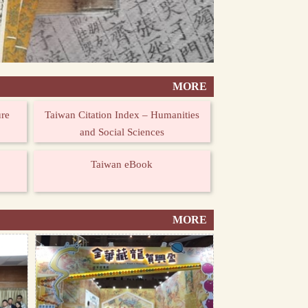
MORE
ure
Taiwan Citation Index – Humanities
and Social Sciences
Taiwan eBook
MORE