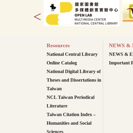
<
Resources
NEWS & E
National Central Library
NEWS & Ev
Online Catalog
Important P
National Digital Library of
Theses and Dissertations in
Taiwan
NCL Taiwan Periodical
Literature
Taiwan Citation Index –
Humanities and Social
Sciences