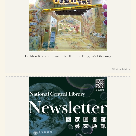
Golden Radiance with the Hidden Dragon’s Blessing
2026-04-02