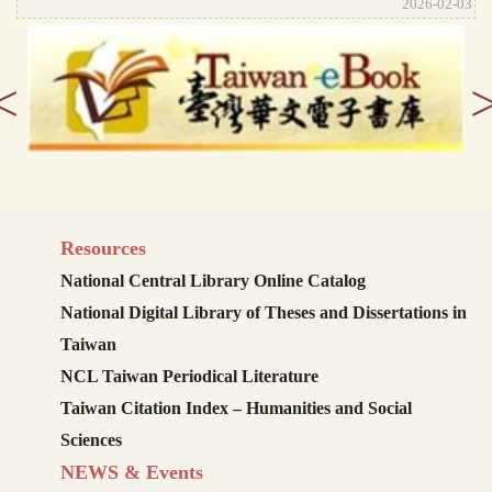
2026-02-03
<
Resources
National Central Library Online Catalog
National Digital Library of Theses and Dissertations in
Taiwan
NCL Taiwan Periodical Literature
Taiwan Citation Index – Humanities and Social
Sciences
NEWS & Events