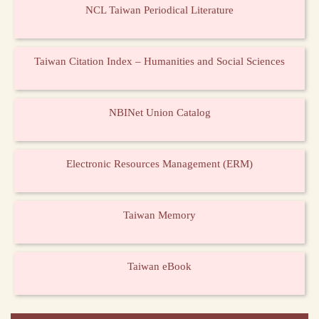
NCL Taiwan Periodical Literature
Taiwan Citation Index – Humanities and Social Sciences
NBINet Union Catalog
Electronic Resources Management (ERM)
Taiwan Memory
Taiwan eBook