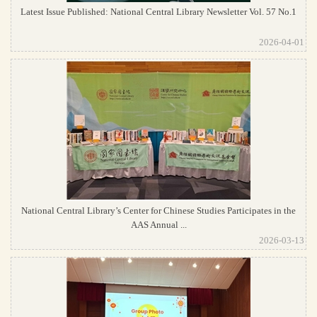
Latest Issue Published: National Central Library Newsletter Vol. 57 No.1
2026-04-01
National Central Library’s Center for Chinese Studies Participates in the
AAS Annual ...
2026-03-13