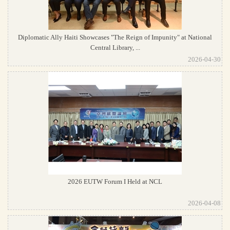
Diplomatic Ally Haiti Showcases "The Reign of Impunity" at National
Central Library, ...
2026-04-30
2026 EUTW Forum I Held at NCL
2026-04-08