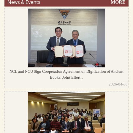
News & Events
MORE
NCL and NCU Sign Cooperation Agreement on Digitization of Ancient
Books: Joint Effort...
2026-04-30