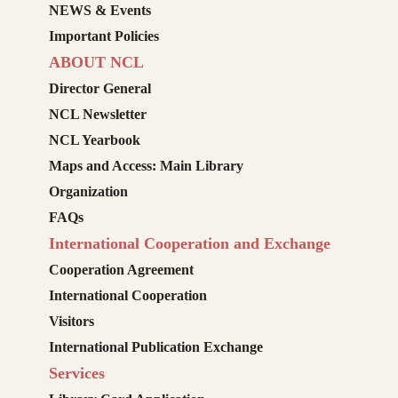
NEWS & Events
Important Policies
ABOUT NCL
Director General
NCL Newsletter
NCL Yearbook
Maps and Access: Main Library
Organization
FAQs
International Cooperation and Exchange
Cooperation Agreement
International Cooperation
Visitors
International Publication Exchange
Services