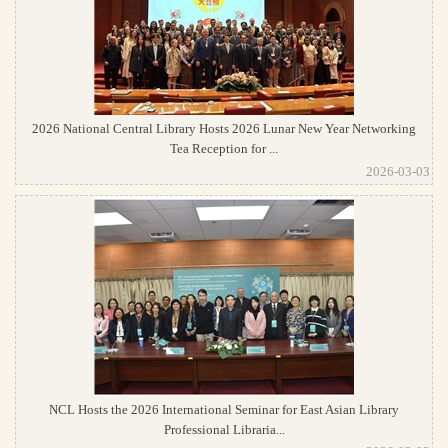
2026 National Central Library Hosts 2026 Lunar New Year Networking
Tea Reception for ...
2026-03-03
NCL Hosts the 2026 International Seminar for East Asian Library
Professional Libraria...