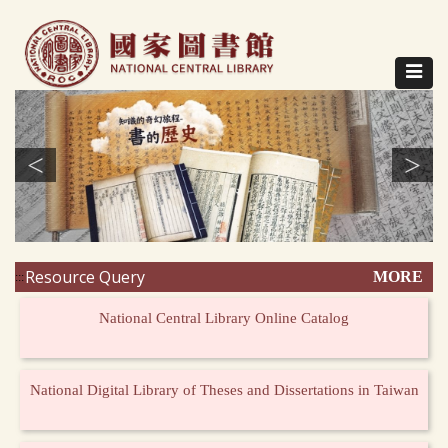
Direct
to
content
Toggle
navigat
<
>
Resource Query
MORE
:::
National Central Library Online Catalog
National Digital Library of Theses and Dissertations in Taiwan