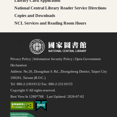
Library Card Application
National Central Library Reader Service Directions
Copies and Downloads
NCL Services and Reading Room Hours
:::
Privacy Policy
|
Information Security Policy
|
Open Government
Declaration
Address: No.20, Zhongshan S. Rd., Zhongzheng District, Taipei City
100201, Taiwan (R.O.C.)
Tel: 886-2-23619132 Fax: 886-2-23110155
Copyright © All rights reserved.
Best View In 1280*768 Last Updated: 2026-07-02