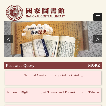
Direct
to
content
Toggle
navigat
<
>
Resource Query
MORE
:::
National Central Library Online Catalog
National Digital Library of Theses and Dissertations in Taiwan