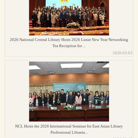
2026 National Central Library Hosts 2026 Lunar New Year Networking
Tea Reception for ...
2026-03-03
NCL Hosts the 2026 International Seminar for East Asian Library
Professional Libraria...