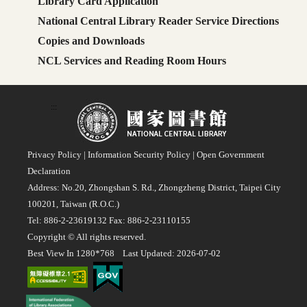
Library Card Application
National Central Library Reader Service Directions
Copies and Downloads
NCL Services and Reading Room Hours
:::
Privacy Policy
|
Information Security Policy
|
Open Government
Declaration
Address: No.20, Zhongshan S. Rd., Zhongzheng District, Taipei City
100201, Taiwan (R.O.C.)
Tel: 886-2-23619132 Fax: 886-2-23110155
Copyright © All rights reserved.
Best View In 1280*768 Last Updated: 2026-07-02