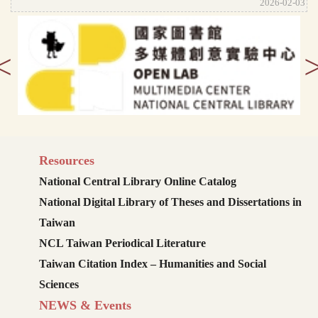
2026-02-03
<
Resources
National Central Library Online Catalog
National Digital Library of Theses and Dissertations in
Taiwan
NCL Taiwan Periodical Literature
Taiwan Citation Index – Humanities and Social
Sciences
NEWS & Events