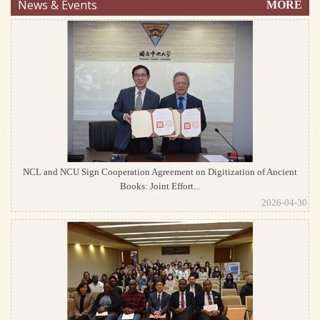
News & Events
MORE
NCL and NCU Sign Cooperation Agreement on Digitization of Ancient
Books: Joint Effort...
2026-04-30