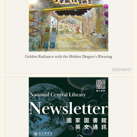
Golden Radiance with the Hidden Dragon’s Blessing
2026-04-02