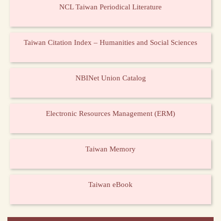
NCL Taiwan Periodical Literature
Taiwan Citation Index – Humanities and Social Sciences
NBINet Union Catalog
Electronic Resources Management (ERM)
Taiwan Memory
Taiwan eBook