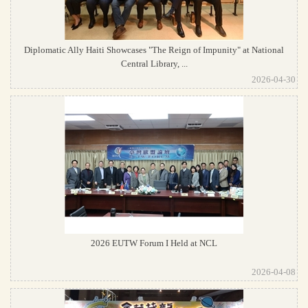
Diplomatic Ally Haiti Showcases "The Reign of Impunity" at National
Central Library, ...
2026-04-30
2026 EUTW Forum I Held at NCL
2026-04-08