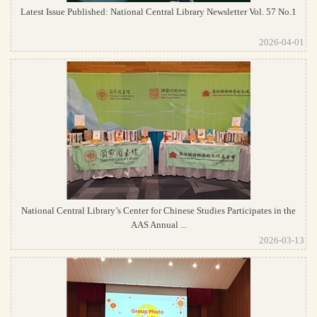
Latest Issue Published: National Central Library Newsletter Vol. 57 No.1
2026-04-01
National Central Library’s Center for Chinese Studies Participates in the
AAS Annual ...
2026-03-13