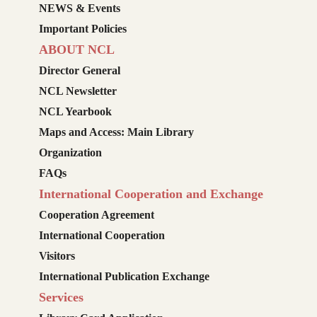
NEWS & Events
Important Policies
ABOUT NCL
Director General
NCL Newsletter
NCL Yearbook
Maps and Access: Main Library
Organization
FAQs
International Cooperation and Exchange
Cooperation Agreement
International Cooperation
Visitors
International Publication Exchange
Services