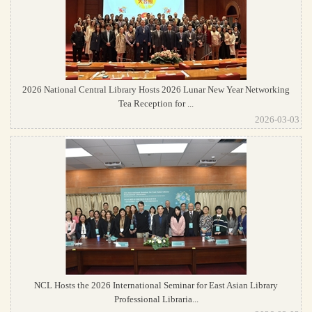
2026 National Central Library Hosts 2026 Lunar New Year Networking
Tea Reception for ...
2026-03-03
NCL Hosts the 2026 International Seminar for East Asian Library
Professional Libraria...