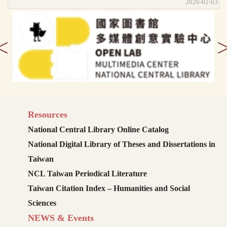
2026-02-03
<
Resources
National Central Library Online Catalog
National Digital Library of Theses and Dissertations in
Taiwan
NCL Taiwan Periodical Literature
Taiwan Citation Index – Humanities and Social
Sciences
NEWS & Events