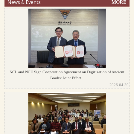
News & Events
MORE
NCL and NCU Sign Cooperation Agreement on Digitization of Ancient
Books: Joint Effort...
2026-04-30