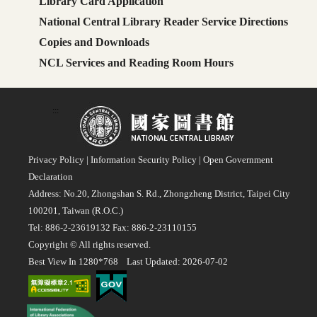
Library Card Application
National Central Library Reader Service Directions
Copies and Downloads
NCL Services and Reading Room Hours
:::
Privacy Policy
|
Information Security Policy
|
Open Government
Declaration
Address: No.20, Zhongshan S. Rd., Zhongzheng District, Taipei City
100201, Taiwan (R.O.C.)
Tel: 886-2-23619132 Fax: 886-2-23110155
Copyright © All rights reserved.
Best View In 1280*768 Last Updated: 2026-07-02