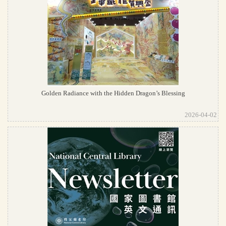
Golden Radiance with the Hidden Dragon’s Blessing
2026-04-02