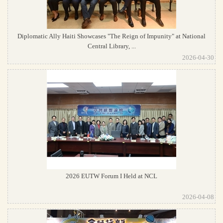
Diplomatic Ally Haiti Showcases "The Reign of Impunity" at National
Central Library, ...
2026-04-30
2026 EUTW Forum I Held at NCL
2026-04-08