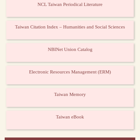
NCL Taiwan Periodical Literature
Taiwan Citation Index – Humanities and Social Sciences
NBINet Union Catalog
Electronic Resources Management (ERM)
Taiwan Memory
Taiwan eBook