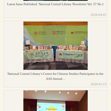
Latest Issue Published: National Central Library Newsletter Vol. 57 No.1
2026-04-01
National Central Library’s Center for Chinese Studies Participates in the
AAS Annual ...
2026-03-13