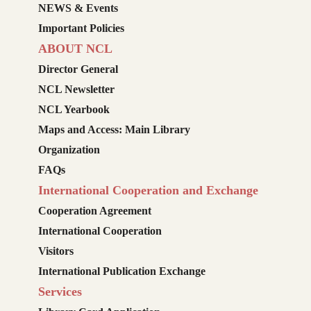
NEWS & Events
Important Policies
ABOUT NCL
Director General
NCL Newsletter
NCL Yearbook
Maps and Access: Main Library
Organization
FAQs
International Cooperation and Exchange
Cooperation Agreement
International Cooperation
Visitors
International Publication Exchange
Services