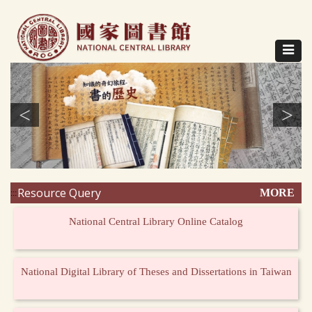
Direct
to
content
Toggle
navigat
<
>
Resource Query
MORE
:::
National Central Library Online Catalog
National Digital Library of Theses and Dissertations in Taiwan