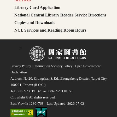
Library Card Application
National Central Library Reader Service Directions
Copies and Downloads
NCL Services and Reading Room Hours
:::
Privacy Policy
|
Information Security Policy
|
Open Government
Declaration
Address: No.20, Zhongshan S. Rd., Zhongzheng District, Taipei City
100201, Taiwan (R.O.C.)
Tel: 886-2-23619132 Fax: 886-2-23110155
Copyright © All rights reserved.
Best View In 1280*768 Last Updated: 2026-07-02