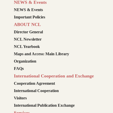
NEWS & Events
NEWS & Events
Important Policies
ABOUT NCL
Director General
NCL Newsletter
NCL Yearbook
Maps and Access: Main Library
Organization
FAQs
International Cooperation and Exchange
Cooperation Agreement
International Cooperation
Visitors
International Publication Exchange
Services