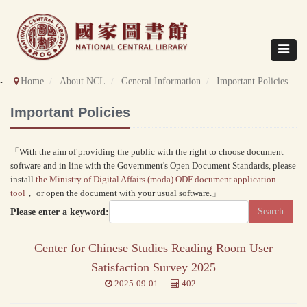
Direct
to
content
Toggle
navigat
::
Home
About NCL
General Information
Important Policies
Important Policies
「With the aim of providing the public with the right to choose document
software and in line with the Government's Open Document Standards, please
install
the Ministry of Digital Affairs (moda) ODF document application
tool
， or open the document with your usual software.」
Please enter a keyword:
Center for Chinese Studies Reading Room User
Satisfaction Survey 2025
2025-09-01
402