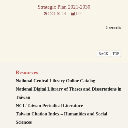
Strategic Plan 2021-2030
2021-01-14
144
2 records
BACK
TOP
Resources
National Central Library Online Catalog
National Digital Library of Theses and Dissertations in
Taiwan
NCL Taiwan Periodical Literature
Taiwan Citation Index – Humanities and Social
Sciences