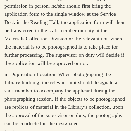
permission in person, he/she should first bring the
application form to the single window at the Service
Desk in the Reading Hall; the application form will them
be transferred to the staff member on duty at the
Materials Collection Division or the relevant unit where
the material is to be photographed is to take place for
further processing. The supervisor on duty will decide if
the application will be approved or not.
ii.
Duplication Location: When photographing the
Library building, the relevant unit should designate a
staff member to accompany the applicant during the
photographing session. If the objects to be photographed
are replicas of material in the Library’s collection, upon
the approval of the supervisor on duty, the photography
can be conducted in the designated