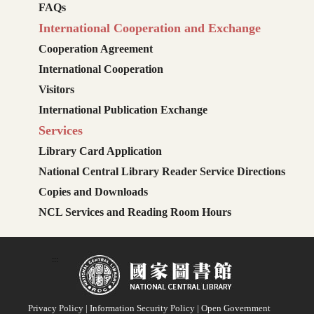
FAQs
International Cooperation and Exchange
Cooperation Agreement
International Cooperation
Visitors
International Publication Exchange
Services
Library Card Application
National Central Library Reader Service Directions
Copies and Downloads
NCL Services and Reading Room Hours
:::
Privacy Policy
|
Information Security Policy
|
Open Government