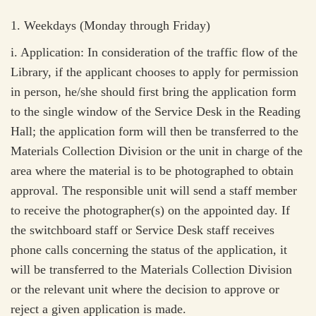
1.
Weekdays (Monday through Friday)
i.
Application: In consideration of the traffic flow of the
Library, if the applicant chooses to apply for permission
in person, he/she should first bring the application form
to the single window of the Service Desk in the Reading
Hall; the application form will then be transferred to the
Materials Collection Division or the unit in charge of the
area where the material is to be photographed to obtain
approval. The responsible unit will send a staff member
to receive the photographer(s) on the appointed day. If
the switchboard staff or Service Desk staff receives
phone calls concerning the status of the application, it
will be transferred to the Materials Collection Division
or the relevant unit where the decision to approve or
reject a given application is made.