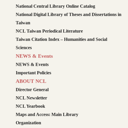
National Central Library Online Catalog
National Digital Library of Theses and Dissertations in
Taiwan
NCL Taiwan Periodical Literature
Taiwan Citation Index – Humanities and Social
Sciences
NEWS & Events
NEWS & Events
Important Policies
ABOUT NCL
Director General
NCL Newsletter
NCL Yearbook
Maps and Access: Main Library
Organization