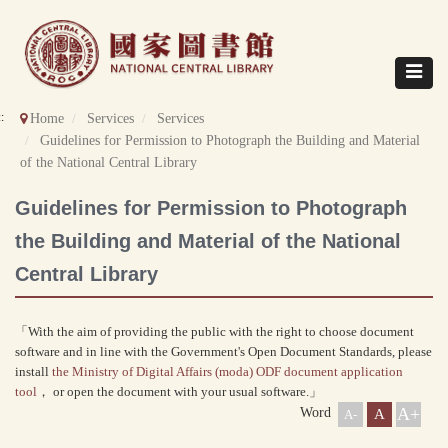
Direct
to
content
Toggle
navigat
::
Home
Services
Services
Guidelines for Permission to Photograph the Building and Material
of the National Central Library
Guidelines for Permission to Photograph
the Building and Material of the National
Central Library
「With the aim of providing the public with the right to choose document
software and in line with the Government's Open Document Standards, please
install
the Ministry of Digital Affairs (moda) ODF document application
tool
， or open the document with your usual software.」
A+
Word
A
A-