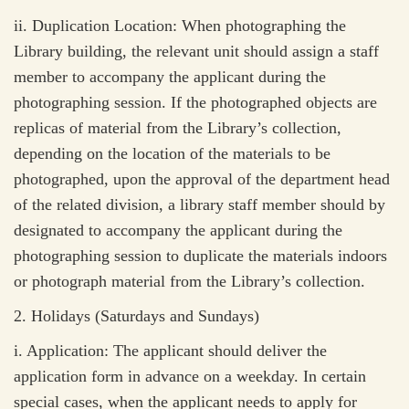
ii.
Duplication Location: When photographing the
Library building, the relevant unit should assign a staff
member to accompany the applicant during the
photographing session. If the photographed objects are
replicas of material from the Library’s collection,
depending on the location of the materials to be
photographed, upon the approval of the department head
of the related division, a library staff member should by
designated to accompany the applicant during the
photographing session to duplicate the materials indoors
or photograph material from the Library’s collection.
2.
Holidays (Saturdays and Sundays)
i.
Application: The applicant should deliver the
application form in advance on a weekday. In certain
special cases, when the applicant needs to apply for