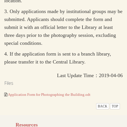
location.
3.
Only applications made by institutional groups may be
submitted. Applicants should complete the form and
submit it with an official letter to the Library at least
three days prior to the photography session, excluding
special conditions.
4.
If the application form is sent to a branch library,
please transfer it to the Central Library.
Last Update Time：2019-04-06
Files
Application Form for Photographing the Building.odt
BACK
TOP
Resources