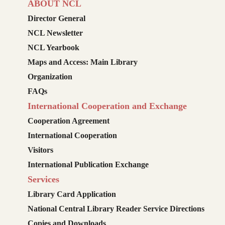
ABOUT NCL
Director General
NCL Newsletter
NCL Yearbook
Maps and Access: Main Library
Organization
FAQs
International Cooperation and Exchange
Cooperation Agreement
International Cooperation
Visitors
International Publication Exchange
Services
Library Card Application
National Central Library Reader Service Directions
Copies and Downloads