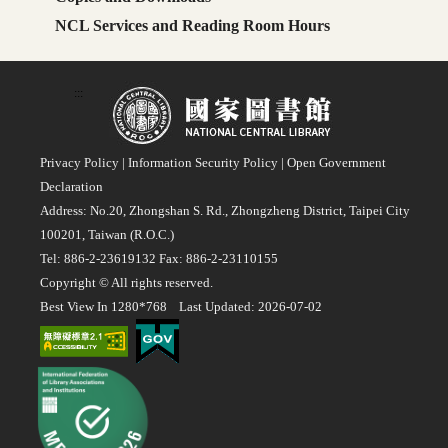
NCL Services and Reading Room Hours
:::
Privacy Policy
|
Information Security Policy
|
Open Government
Declaration
Address: No.20, Zhongshan S. Rd., Zhongzheng District, Taipei City
100201, Taiwan (R.O.C.)
Tel: 886-2-23619132 Fax: 886-2-23110155
Copyright © All rights reserved.
Best View In 1280*768 Last Updated: 2026-07-02