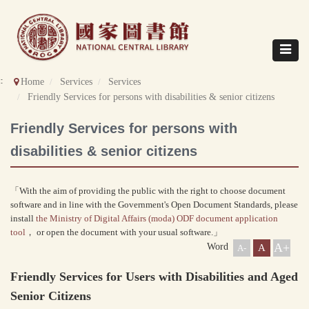
Direct
to
content
Toggle
navigat
::
Home
Services
Services
Friendly Services for persons with disabilities & senior citizens
Friendly Services for persons with
disabilities & senior citizens
「With the aim of providing the public with the right to choose document
software and in line with the Government's Open Document Standards, please
install
the Ministry of Digital Affairs (moda) ODF document application
tool
， or open the document with your usual software.」
A+
Word
A
A-
Friendly Services for Users with Disabilities and Aged
Senior Citizens