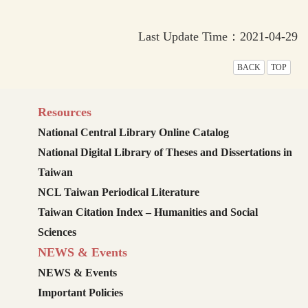
Last Update Time：2021-04-29
BACK
TOP
Resources
National Central Library Online Catalog
National Digital Library of Theses and Dissertations in
Taiwan
NCL Taiwan Periodical Literature
Taiwan Citation Index – Humanities and Social
Sciences
NEWS & Events
NEWS & Events
Important Policies