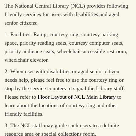
The National Central Library (NCL) provides following
friendly services for users with disabilities and aged
senior citizens:
1. Facilities: Ramp, courtesy ring, courtesy parking
space, priority reading seats, courtesy computer seats,
priority audience seats, wheelchair-accessible restroom,
wheelchair elevator.
2. When user with disabilities or aged senior citizen
needs help, please feel free to use the courtesy ring or
stop by the service counters to signal the Library staff.
Please refer to
Floor Layout of NCL Main Library
to
learn about the locations of courtesy ring and other
friendly facilities.
3. The NCL staff may guide such users to a definite
resource area or special collections room.