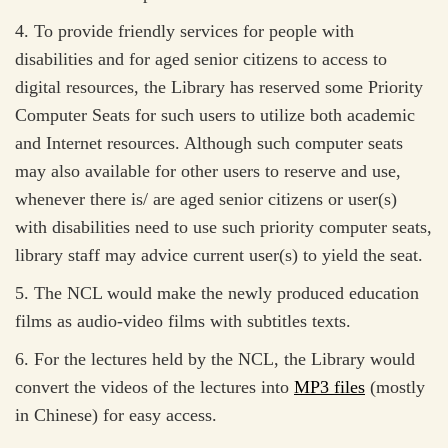
4. To provide friendly services for people with
disabilities and for aged senior citizens to access to
digital resources, the Library has reserved some Priority
Computer Seats for such users to utilize both academic
and Internet resources. Although such computer seats
may also available for other users to reserve and use,
whenever there is/ are aged senior citizens or user(s)
with disabilities need to use such priority computer seats,
library staff may advice current user(s) to yield the seat.
5. The NCL would make the newly produced education
films as audio-video films with subtitles texts.
6. For the lectures held by the NCL, the Library would
convert the videos of the lectures into
MP3 files
(mostly
in Chinese) for easy access.