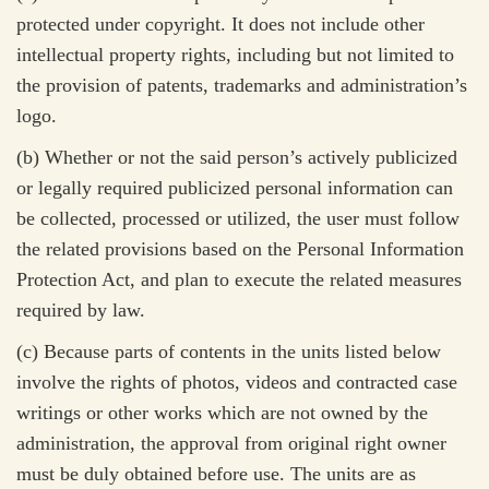
protected under copyright. It does not include other
intellectual property rights, including but not limited to
the provision of patents, trademarks and administration’s
logo.
(b) Whether or not the said person’s actively publicized
or legally required publicized personal information can
be collected, processed or utilized, the user must follow
the related provisions based on the Personal Information
Protection Act, and plan to execute the related measures
required by law.
(c)
Because parts of contents in the units listed below
involve the rights of photos, videos and contracted case
writings or other works which are not owned by the
administration, the approval from original right owner
must be duly obtained before use. The units are as