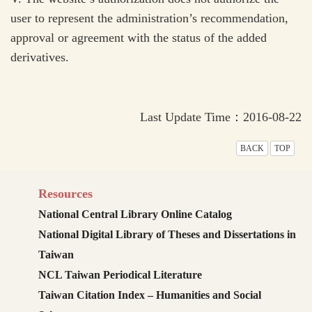
user to represent the administration’s recommendation,
approval or agreement with the status of the added
derivatives.
Last Update Time：2016-08-22
BACK
TOP
Resources
National Central Library Online Catalog
National Digital Library of Theses and Dissertations in
Taiwan
NCL Taiwan Periodical Literature
Taiwan Citation Index – Humanities and Social