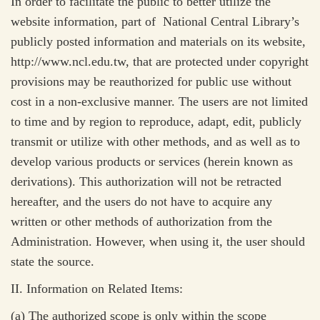
In order to facilitate the public to better utilize the
website information,
part of
National Central Library’s
publicly posted information and materials on its website,
http://www.ncl.edu.tw,
that are protected under copyright
provisions may be reauthorized for public use without
cost in a non-exclusive manner. The users are not limited
to time and by region to reproduce, adapt, edit, publicly
transmit or utilize with other methods, and as well as to
develop various products or services (herein known as
derivations). This authorization will not be retracted
hereafter, and the users do not have to acquire any
written or other methods of authorization from the
Administration. However, when using it, the user should
state the source.
II. Information on Related Items:
(a) The authorized scope is only within the scope