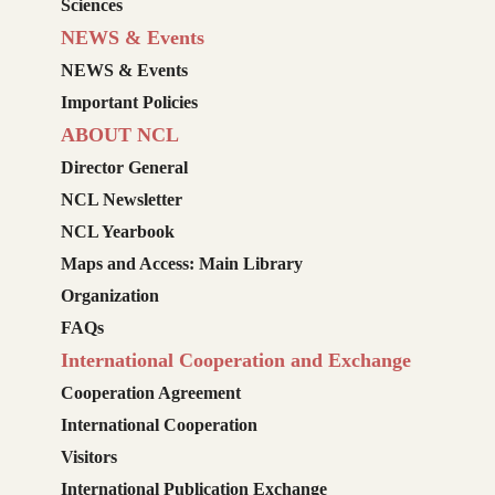
Sciences
NEWS & Events
NEWS & Events
Important Policies
ABOUT NCL
Director General
NCL Newsletter
NCL Yearbook
Maps and Access: Main Library
Organization
FAQs
International Cooperation and Exchange
Cooperation Agreement
International Cooperation
Visitors
International Publication Exchange