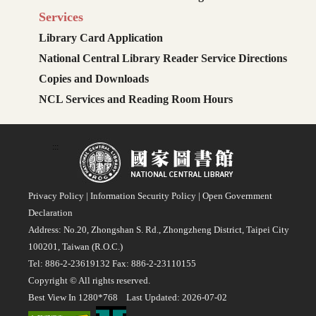
Services
Library Card Application
National Central Library Reader Service Directions
Copies and Downloads
NCL Services and Reading Room Hours
:::
Privacy Policy
|
Information Security Policy
|
Open Government
Declaration
Address: No.20, Zhongshan S. Rd., Zhongzheng District, Taipei City
100201, Taiwan (R.O.C.)
Tel: 886-2-23619132 Fax: 886-2-23110155
Copyright © All rights reserved.
Best View In 1280*768 Last Updated: 2026-07-02