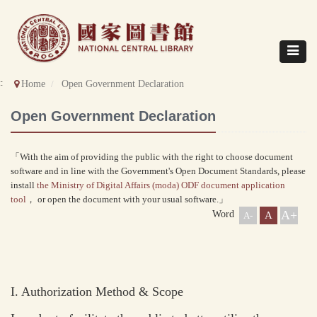
Direct
to
content
Toggle
navigat
::
Home
Open Government Declaration
Open Government Declaration
「With the aim of providing the public with the right to choose document
software and in line with the Government's Open Document Standards, please
install
the Ministry of Digital Affairs (moda) ODF document application
tool
， or open the document with your usual software.」
A+
Word
A
A-
I. Authorization Method & Scope