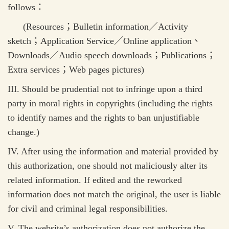
follows
：
(Resources
；
Bulletin information
／
Activity
sketch
；
Application Service
／
Online application
、
Downloads
／
Audio speech downloads
；
Publications
；
Extra services
；
Web pages pictures)
III. Should be prudential not to infringe upon a third
party in moral rights in copyrights (including the rights
to identify names and the rights to ban unjustifiable
change.)
IV. After using the information and material provided by
this authorization, one should not maliciously alter its
related information. If edited and the reworked
information does not match the original, the user is liable
for civil and criminal legal responsibilities.
V. The website’s authorization does not authorize the