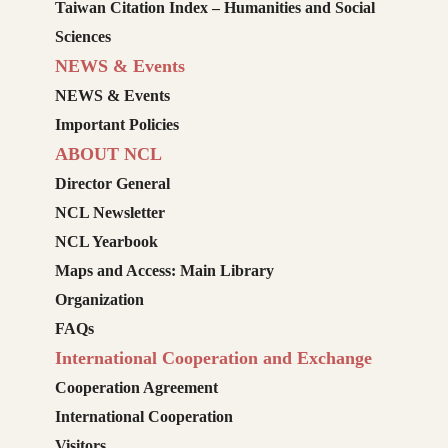
Taiwan Citation Index – Humanities and Social
Sciences
NEWS & Events
NEWS & Events
Important Policies
ABOUT NCL
Director General
NCL Newsletter
NCL Yearbook
Maps and Access: Main Library
Organization
FAQs
International Cooperation and Exchange
Cooperation Agreement
International Cooperation
Visitors