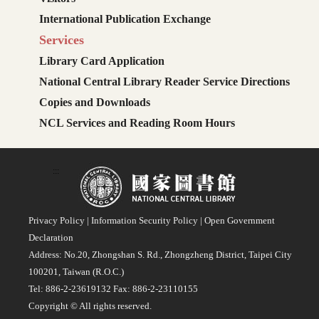
International Publication Exchange
Services
Library Card Application
National Central Library Reader Service Directions
Copies and Downloads
NCL Services and Reading Room Hours
:::
Privacy Policy
|
Information Security Policy
|
Open Government
Declaration
Address: No.20, Zhongshan S. Rd., Zhongzheng District, Taipei City
100201, Taiwan (R.O.C.)
Tel: 886-2-23619132 Fax: 886-2-23110155
Copyright © All rights reserved.