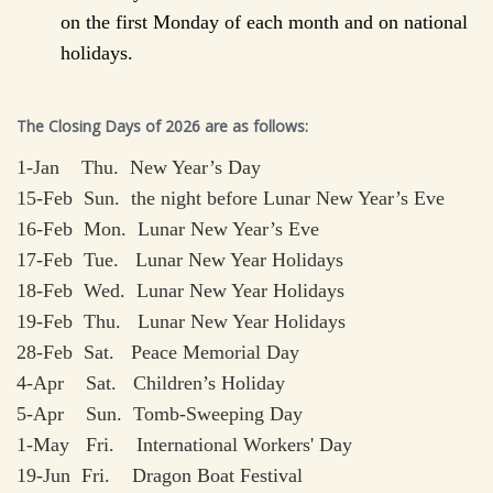
on the first Monday of each month and on national
holidays.
The Closing Days of 2026 are as follows:
1-Jan Thu. New Year’s Day
15-Feb Sun. the night before Lunar New Year’s Eve
16-Feb Mon. Lunar New Year’s Eve
17-Feb Tue. Lunar New Year Holidays
18-Feb Wed. Lunar New Year Holidays
19-Feb Thu. Lunar New Year Holidays
28-Feb Sat. Peace Memorial Day
4-Apr Sat. Children’s Holiday
5-Apr Sun. Tomb-Sweeping Day
1-May Fri. International Workers' Day
19-Jun Fri. Dragon Boat Festival