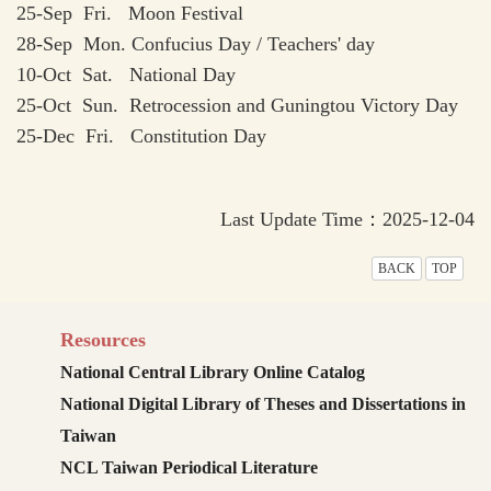
25-Sep Fri. Moon Festival
28-Sep Mon. Confucius Day / Teachers' day
10-Oct Sat. National Day
25-Oct Sun. Retrocession and Guningtou Victory Day
25-Dec Fri. Constitution Day
Last Update Time：2025-12-04
BACK
TOP
Resources
National Central Library Online Catalog
National Digital Library of Theses and Dissertations in
Taiwan
NCL Taiwan Periodical Literature