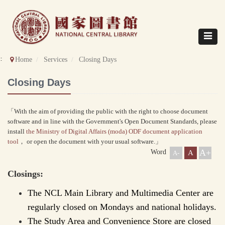
Direct
to
content
Toggle
navigat
::
Home
Services
Closing Days
Closing Days
「With the aim of providing the public with the right to choose document
software and in line with the Government's Open Document Standards, please
install
the Ministry of Digital Affairs (moda) ODF document application
tool
， or open the document with your usual software.」
A+
Word
A
A-
Closings:
The NCL Main Library and Multimedia Center are
regularly closed on Mondays and national holidays.
The Study Area and Convenience Store are closed