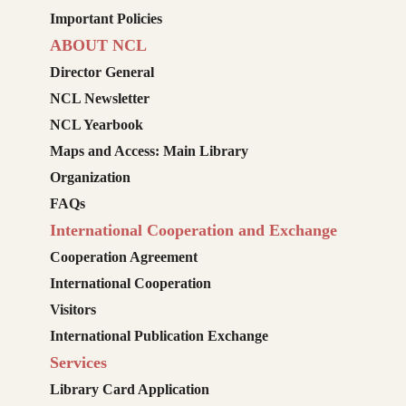
Important Policies
ABOUT NCL
Director General
NCL Newsletter
NCL Yearbook
Maps and Access: Main Library
Organization
FAQs
International Cooperation and Exchange
Cooperation Agreement
International Cooperation
Visitors
International Publication Exchange
Services
Library Card Application