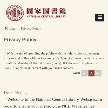
Direct
to
content
Toggle
navigat
::
Home
Privacy Policy
Privacy Policy
「With the aim of providing the public with the right to choose document
software and in line with the Government's Open Document Standards, please
install
the Ministry of Digital Affairs (moda) ODF document application
tool
， or open the document with your usual software.」
A+
Word
A
A-
Dear Friends,
Welcome to the National Central Library Websites. In
order to ensure your privacy, the NCL Websites has