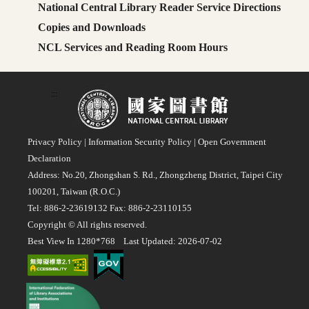
National Central Library Reader Service Directions
Copies and Downloads
NCL Services and Reading Room Hours
:::
Privacy Policy
|
Information Security Policy
|
Open Government
Declaration
Address: No.20, Zhongshan S. Rd., Zhongzheng District, Taipei City
100201, Taiwan (R.O.C.)
Tel: 886-2-23619132 Fax: 886-2-23110155
Copyright © All rights reserved.
Best View In 1280*768 Last Updated: 2026-07-02