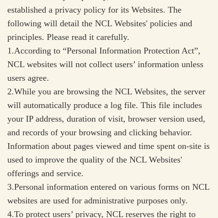
established a privacy policy for its Websites. The
following will detail the NCL Websites' policies and
principles. Please read it carefully.
1.According to “Personal Information Protection Act”,
NCL websites will not collect users’ information unless
users agree.
2.While you are browsing the NCL Websites, the server
will automatically produce a log file. This file includes
your IP address, duration of visit, browser version used,
and records of your browsing and clicking behavior.
Information about pages viewed and time spent on-site is
used to improve the quality of the NCL Websites'
offerings and service.
3.Personal information entered on various forms on NCL
websites are used for administrative purposes only.
4.To protect users’ privacy, NCL reserves the right to