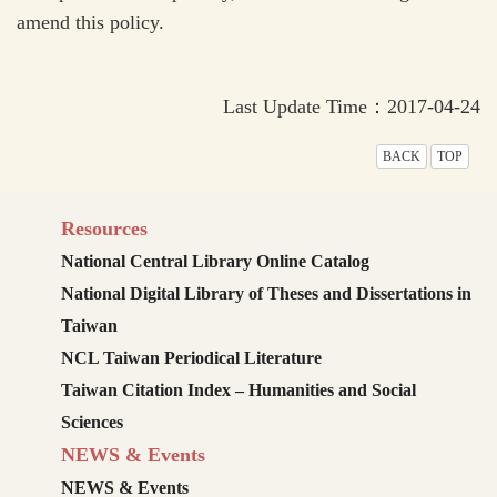
amend this policy.
Last Update Time：2017-04-24
BACK
TOP
Resources
National Central Library Online Catalog
National Digital Library of Theses and Dissertations in
Taiwan
NCL Taiwan Periodical Literature
Taiwan Citation Index – Humanities and Social
Sciences
NEWS & Events
NEWS & Events