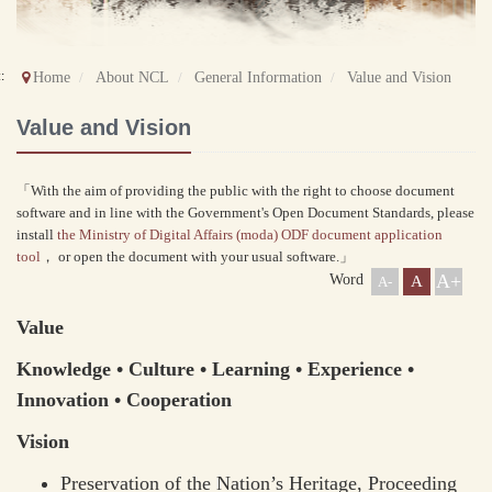
::
Home
About NCL
General Information
Value and Vision
Value and Vision
「With the aim of providing the public with the right to choose document
software and in line with the Government's Open Document Standards, please
install
the Ministry of Digital Affairs (moda) ODF document application
tool
， or open the document with your usual software.」
A+
Word
A
A-
Value
Knowledge • Culture • Learning • Experience •
Innovation • Cooperation
Vision
Preservation of the Nation’s Heritage, Proceeding