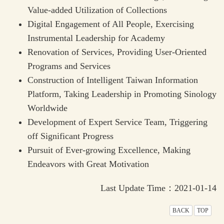
Value-added Utilization of Collections
Digital Engagement of All People, Exercising
Instrumental Leadership for Academy
Renovation of Services, Providing User-Oriented
Programs and Services
Construction of Intelligent Taiwan Information
Platform, Taking Leadership in Promoting Sinology
Worldwide
Development of Expert Service Team, Triggering
off Significant Progress
Pursuit of Ever-growing Excellence, Making
Endeavors with Great Motivation
Last Update Time：2021-01-14
BACK
TOP