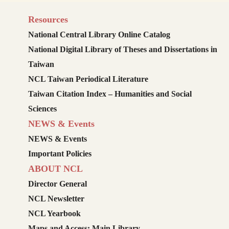
Resources
National Central Library Online Catalog
National Digital Library of Theses and Dissertations in
Taiwan
NCL Taiwan Periodical Literature
Taiwan Citation Index – Humanities and Social
Sciences
NEWS & Events
NEWS & Events
Important Policies
ABOUT NCL
Director General
NCL Newsletter
NCL Yearbook
Maps and Access: Main Library