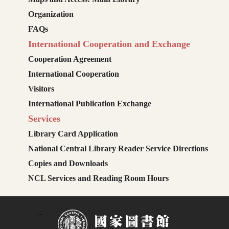
Organization
FAQs
International Cooperation and Exchange
Cooperation Agreement
International Cooperation
Visitors
International Publication Exchange
Services
Library Card Application
National Central Library Reader Service Directions
Copies and Downloads
NCL Services and Reading Room Hours
:::