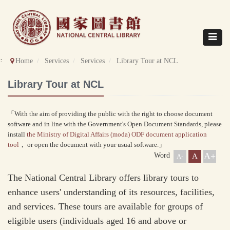
Direct
to
content
Toggle
navigat
::
Home
Services
Services
Library Tour at NCL
Library Tour at NCL
「With the aim of providing the public with the right to choose document
software and in line with the Government's Open Document Standards, please
install
the Ministry of Digital Affairs (moda) ODF document application
tool
， or open the document with your usual software.」
A+
Word
A
A-
The National Central Library offers library tours to
enhance users' understanding of its resources, facilities,
and services. These tours are available for groups of
eligible users (individuals aged 16 and above or