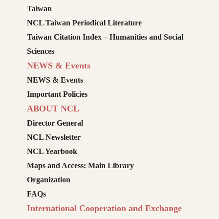
Taiwan
NCL Taiwan Periodical Literature
Taiwan Citation Index – Humanities and Social
Sciences
NEWS & Events
NEWS & Events
Important Policies
ABOUT NCL
Director General
NCL Newsletter
NCL Yearbook
Maps and Access: Main Library
Organization
FAQs
International Cooperation and Exchange