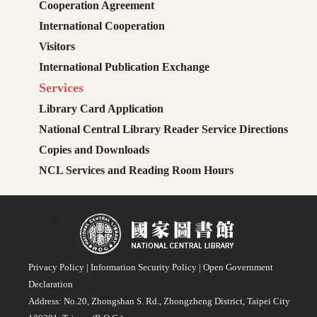
Cooperation Agreement
International Cooperation
Visitors
International Publication Exchange
Services
Library Card Application
National Central Library Reader Service Directions
Copies and Downloads
NCL Services and Reading Room Hours
:::
Privacy Policy
|
Information Security Policy
|
Open Government
Declaration
Address: No.20, Zhongshan S. Rd., Zhongzheng District, Taipei City