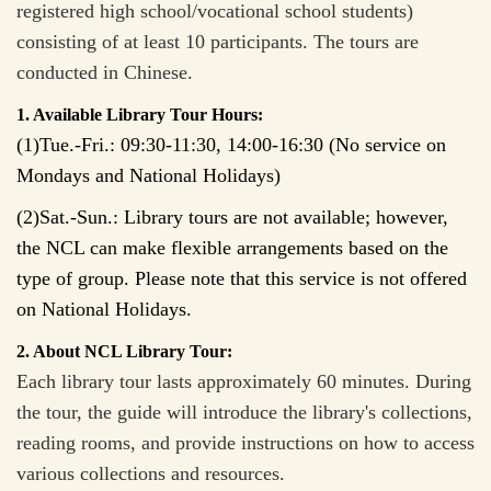
registered high school/vocational school students)
consisting of at least 10 participants. The tours are
conducted in Chinese.
1. Available Library Tour Hours:
(1)Tue.-Fri.: 09:30-11:30, 14:00-16:30 (No service on
Mondays and National Holidays)
(2)Sat.-Sun.:
Library tours are not available; however,
the NCL can make flexible arrangements based on the
type of group. Please note that this service is not offered
on National Holidays.
2. About NCL Library Tour:
Each library tour lasts approximately 60 minutes. During
the tour, the guide will introduce the library's collections,
reading rooms, and provide instructions on how to access
various collections and resources.