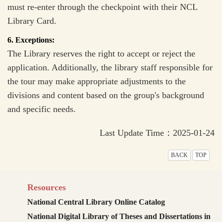
must re-enter through the checkpoint with their NCL
Library Card.
6. Exceptions:
The Library reserves the right to accept or reject the
application. Additionally, the library staff responsible for
the tour may make appropriate adjustments to the
divisions and content based on the group's background
and specific needs.
Last Update Time：2025-01-24
BACK
TOP
Resources
National Central Library Online Catalog
National Digital Library of Theses and Dissertations in