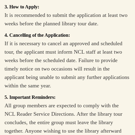
3. How to Apply:
It is recommended to submit the application at least two
weeks before the planned library tour date.
4. Cancelling of the Application:
If it is necessary to cancel an approved and scheduled
tour, the applicant must inform NCL staff at least two
weeks before the scheduled date. Failure to provide
timely notice on two occasions will result in the
applicant being unable to submit any further applications
within the same year.
5. Important Reminders:
All group members are expected to comply with the
NCL Reader Service Directions. After the library tour
concludes, the entire group must leave the library
together. Anyone wishing to use the library afterward