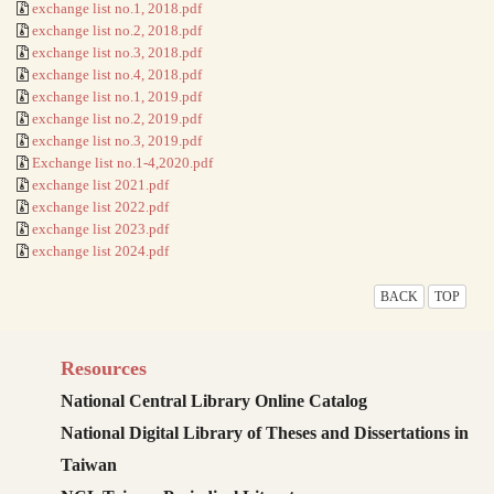
exchange list no.1, 2018.pdf
exchange list no.2, 2018.pdf
exchange list no.3, 2018.pdf
exchange list no.4, 2018.pdf
exchange list no.1, 2019.pdf
exchange list no.2, 2019.pdf
exchange list no.3, 2019.pdf
Exchange list no.1-4,2020.pdf
exchange list 2021.pdf
exchange list 2022.pdf
exchange list 2023.pdf
exchange list 2024.pdf
BACK
TOP
Resources
National Central Library Online Catalog
National Digital Library of Theses and Dissertations in
Taiwan