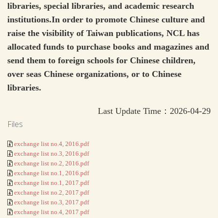
libraries, special libraries, and academic research
institutions.In order to promote Chinese culture and
raise the visibility of Taiwan publications, NCL has
allocated funds to purchase books and magazines and
send them to foreign schools for Chinese children,
over seas Chinese organizations, or to Chinese
libraries.
Last Update Time：2026-04-29
Files
exchange list no.4, 2016.pdf
exchange list no.3, 2016.pdf
exchange list no.2, 2016.pdf
exchange list no.1, 2016.pdf
exchange list no.1, 2017.pdf
exchange list no.2, 2017.pdf
exchange list no.3, 2017.pdf
exchange list no.4, 2017.pdf