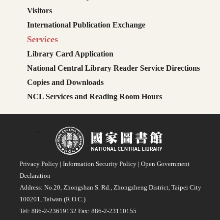
Visitors
International Publication Exchange
Services
Library Card Application
National Central Library Reader Service Directions
Copies and Downloads
NCL Services and Reading Room Hours
:::
Privacy Policy
|
Information Security Policy
|
Open Government
Declaration
Address: No.20, Zhongshan S. Rd., Zhongzheng District, Taipei City
100201, Taiwan (R.O.C.)
Tel: 886-2-23619132 Fax: 886-2-23110155