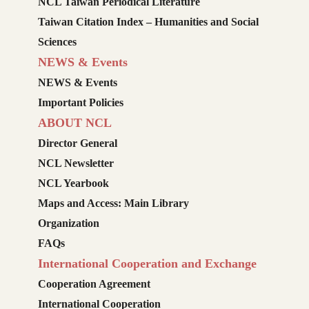
NCL Taiwan Periodical Literature
Taiwan Citation Index – Humanities and Social
Sciences
NEWS & Events
NEWS & Events
Important Policies
ABOUT NCL
Director General
NCL Newsletter
NCL Yearbook
Maps and Access: Main Library
Organization
FAQs
International Cooperation and Exchange
Cooperation Agreement
International Cooperation