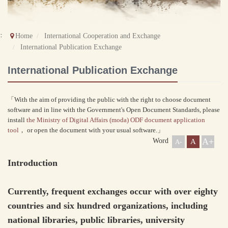
::
Home
International Cooperation and Exchange
International Publication Exchange
International Publication Exchange
「With the aim of providing the public with the right to choose document
software and in line with the Government's Open Document Standards, please
install
the Ministry of Digital Affairs (moda) ODF document application
tool
， or open the document with your usual software.」
A+
Word
A
A-
Introduction
Currently, frequent exchanges occur with over eighty
countries and six hundred organizations, including
national libraries, public libraries, university