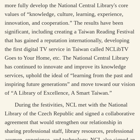
more fully develop the National Central Library's core
values of “knowledge, culture, learning, experience,
innovation, and cooperation.” The results have been
significant, including creating a Taiwan Reading Festival
that has gained a reputation internationally, developing
the first digital TV service in Taiwan called NCLibTV
Goes to Your Home, etc. The National Central Library
has continued to innovate and improve its knowledge
services, uphold the ideal of “learning from the past and
inspiring future generations” and move toward our vision
of “A Library of Excellence, A Smart Taiwan.”
During the festivities, NCL met with the National
Library of the Czech Republic and signed a collaborative
agreement that would strengthen our relationship in
sharing professional staff, library resources, professional
acumen, experience, and technology. NCL also signed an