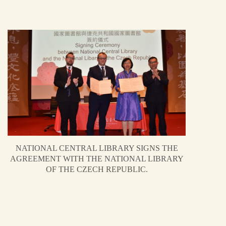
NATIONAL CENTRAL LIBRARY SIGNS THE
AGREEMENT WITH THE NATIONAL LIBRARY
OF THE CZECH REPUBLIC.