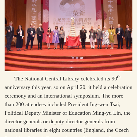
th
The National Central Library celebrated its 90
anniversary this year, so on April 20, it held a celebration
ceremony and an international symposium. The more
than 200 attendees included President Ing-wen Tsai,
Political Deputy Minister of Education Ming-yu Lin, the
director generals or deputy director generals from
national libraries in eight countries (England, the Czech