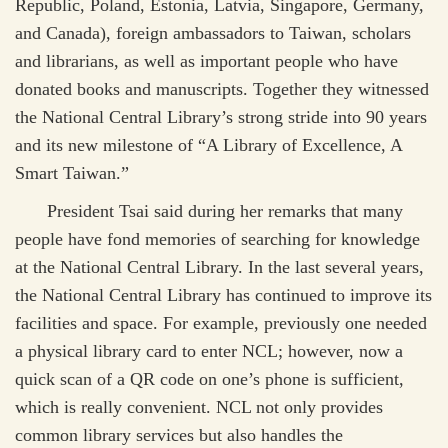
Republic, Poland, Estonia, Latvia, Singapore, Germany,
and Canada), foreign ambassadors to Taiwan, scholars
and librarians, as well as important people who have
donated books and manuscripts. Together they witnessed
the National Central Library’s strong stride into 90 years
and its new milestone of “A Library of Excellence, A
Smart Taiwan.”
President Tsai said during her remarks that many
people have fond memories of searching for knowledge
at the National Central Library. In the last several years,
the National Central Library has continued to improve its
facilities and space. For example, previously one needed
a physical library card to enter NCL; however, now a
quick scan of a QR code on one’s phone is sufficient,
which is really convenient. NCL not only provides
common library services but also handles the