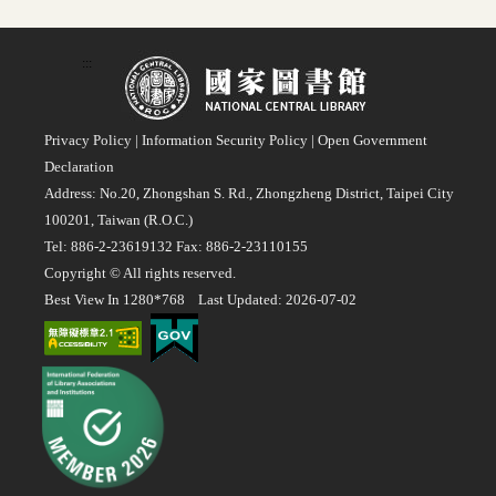
:::
Privacy Policy
|
Information Security Policy
|
Open Government
Declaration
Address: No.20, Zhongshan S. Rd., Zhongzheng District, Taipei City
100201, Taiwan (R.O.C.)
Tel: 886-2-23619132 Fax: 886-2-23110155
Copyright © All rights reserved.
Best View In 1280*768 Last Updated: 2026-07-02