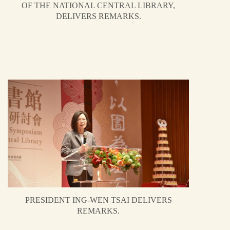
OF THE NATIONAL CENTRAL LIBRARY,
DELIVERS REMARKS.
PRESIDENT ING-WEN TSAI DELIVERS
REMARKS.