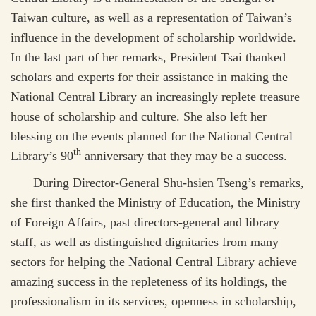
Taiwan culture, as well as a representation of Taiwan’s
influence in the development of scholarship worldwide.
In the last part of her remarks, President Tsai thanked
scholars and experts for their assistance in making the
National Central Library an increasingly replete treasure
house of scholarship and culture. She also left her
blessing on the events planned for the National Central
th
Library’s 90
anniversary that they may be a success.
During Director-General Shu-hsien Tseng’s remarks,
she first thanked the Ministry of Education, the Ministry
of Foreign Affairs, past directors-general and library
staff, as well as distinguished dignitaries from many
sectors for helping the National Central Library achieve
amazing success in the repleteness of its holdings, the
professionalism in its services, openness in scholarship,