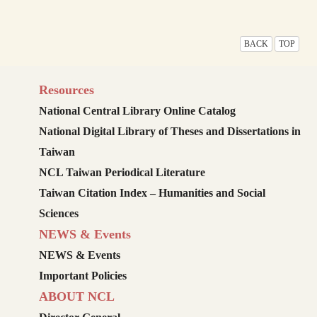
BACK
TOP
Resources
National Central Library Online Catalog
National Digital Library of Theses and Dissertations in
Taiwan
NCL Taiwan Periodical Literature
Taiwan Citation Index – Humanities and Social
Sciences
NEWS & Events
NEWS & Events
Important Policies
ABOUT NCL