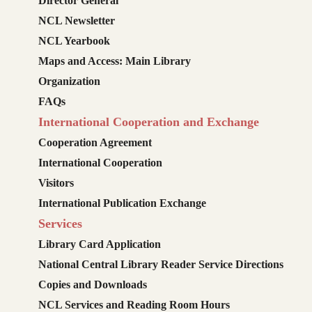
Director General
NCL Newsletter
NCL Yearbook
Maps and Access: Main Library
Organization
FAQs
International Cooperation and Exchange
Cooperation Agreement
International Cooperation
Visitors
International Publication Exchange
Services
Library Card Application
National Central Library Reader Service Directions
Copies and Downloads
NCL Services and Reading Room Hours