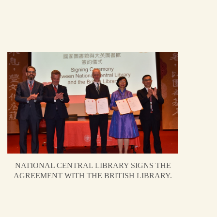
NATIONAL CENTRAL LIBRARY SIGNS THE
AGREEMENT WITH THE BRITISH LIBRARY.