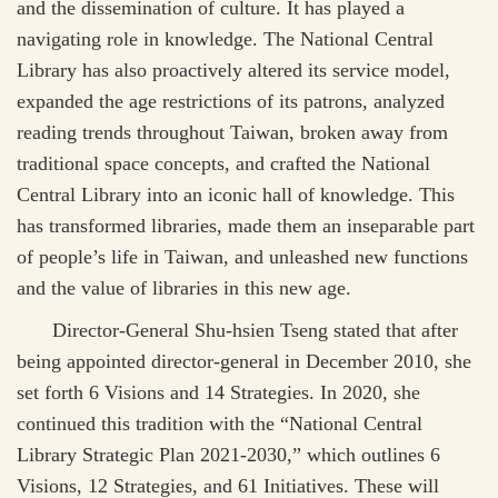
and the dissemination of culture. It has played a
navigating role in knowledge. The National Central
Library has also proactively altered its service model,
expanded the age restrictions of its patrons, analyzed
reading trends throughout Taiwan, broken away from
traditional space concepts, and crafted the National
Central Library into an iconic hall of knowledge. This
has transformed libraries, made them an inseparable part
of people’s life in Taiwan, and unleashed new functions
and the value of libraries in this new age.
Director-General Shu-hsien Tseng stated that after
being appointed director-general in December 2010, she
set forth 6 Visions and 14 Strategies. In 2020, she
continued this tradition with the “National Central
Library Strategic Plan 2021-2030,” which outlines 6
Visions, 12 Strategies, and 61 Initiatives. These will