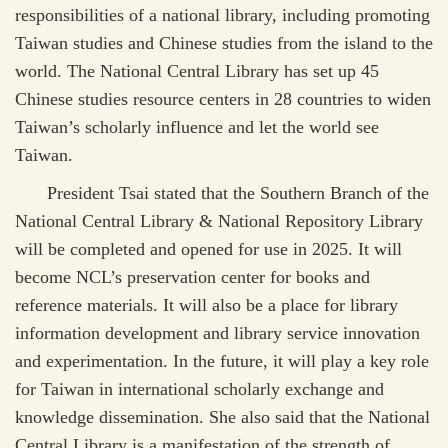
responsibilities of a national library, including promoting
Taiwan studies and Chinese studies from the island to the
world. The National Central Library has set up 45
Chinese studies resource centers in 28 countries to widen
Taiwan’s scholarly influence and let the world see
Taiwan.
President Tsai stated that the Southern Branch of the
National Central Library & National Repository Library
will be completed and opened for use in 2025. It will
become NCL’s preservation center for books and
reference materials. It will also be a place for library
information development and library service innovation
and experimentation. In the future, it will play a key role
for Taiwan in international scholarly exchange and
knowledge dissemination. She also said that the National
Central Library is a manifestation of the strength of