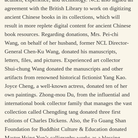
agreement with the British Library to work on digitizing
ancient Chinese books in its collections, which will
result in more replete digital content for ancient Chinese
book resources. Regarding donations, Mrs. Pei-chi
Wang, on behalf of her husband, former NCL Director-
General Chen-Ku Wang, donated his manuscripts,
letters, files, and pictures. Experienced art collector
Shui-chung Wang donated the manuscripts and other
artifacts from renowned historical fictionist Yang Kao.
Joyce Cheng, a well-known actress, donated ten of her
own paintings. Zhong-mou Du, from the influential and
international book collector family that manages the vast
collection called Chengding tang donated three first
editions of Charles Dickens. Also, the Fo Guang Shan
Foundation for Buddhist Culture & Education donated
Master Hsing Yun’s calligraphy works as a blessing.