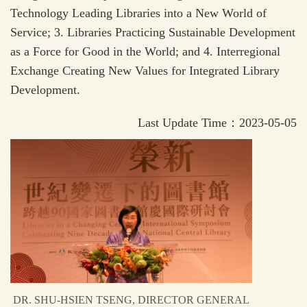
Technology Leading Libraries into a New World of
Service; 3. Libraries Practicing Sustainable Development
as a Force for Good in the World; and 4. Interregional
Exchange Creating New Values for Integrated Library
Development.
Last Update Time：2023-05-05
DR. SHU-HSIEN TSENG, DIRECTOR GENERAL