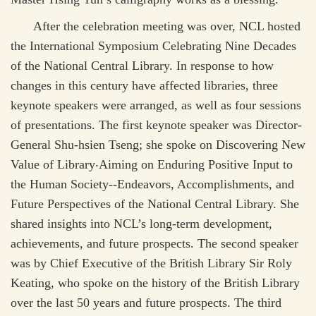
After the celebration meeting was over, NCL hosted
the International Symposium Celebrating Nine Decades
of the National Central Library. In response to how
changes in this century have affected libraries, three
keynote speakers were arranged, as well as four sessions
of presentations. The first keynote speaker was Director-
General Shu-hsien Tseng; she spoke on Discovering New
Value of Library
‧
Aiming on Enduring Positive Input to
the Human Society--Endeavors, Accomplishments, and
Future Perspectives of the National Central Library. She
shared insights into NCL’s long-term development,
achievements, and future prospects. The second speaker
was by Chief Executive of the British Library Sir Roly
Keating, who spoke on the history of the British Library
over the last 50 years and future prospects. The third