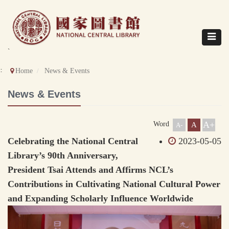
Direct
to
content
Toggle
navigat
`
::
Home
News & Events
News & Events
A+
Word
A
A-
Celebrating the National Central
2023-05-05
Library’s 90th Anniversary,
President Tsai Attends and Affirms NCL’s
Contributions in Cultivating National Cultural Power
and Expanding Scholarly Influence Worldwide