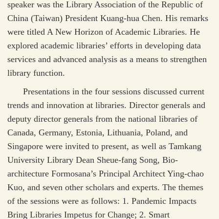
speaker was the Library Association of the Republic of
China (Taiwan) President Kuang-hua Chen. His remarks
were titled A New Horizon of Academic Libraries. He
explored academic libraries’ efforts in developing data
services and advanced analysis as a means to strengthen
library function.
Presentations in the four sessions discussed current
trends and innovation at libraries. Director generals and
deputy director generals from the national libraries of
Canada, Germany, Estonia, Lithuania, Poland, and
Singapore were invited to present, as well as Tamkang
University Library Dean Sheue-fang Song, Bio-
architecture Formosana’s Principal Architect Ying-chao
Kuo, and seven other scholars and experts. The themes
of the sessions were as follows: 1. Pandemic Impacts
Bring Libraries Impetus for Change; 2. Smart