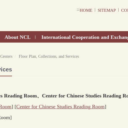
:::
|
|
HOME
SITEMAP
CO
About NCL
International Cooperation and Exchan
|
 Centers
Floor Plan, Collections, and Services
vices
dies Reading Room、Center for Chinese Studies Reading R
 Room
] [
Center for Chinese Studies
Reading Room
]
 Room]