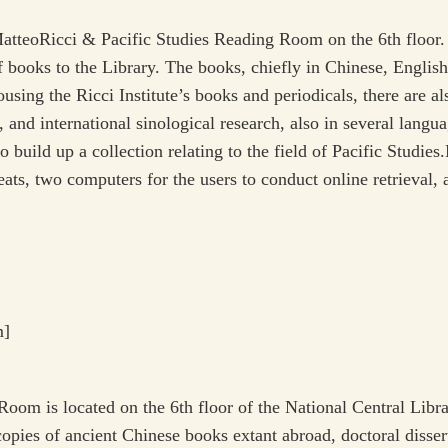
tteoRicci & Pacific Studies Reading Room on the 6th floor. T
 books to the Library. The books, chiefly in Chinese, English
using the Ricci Institute’s books and periodicals, there are al
and international sinological research, also in several languag
 build up a collection relating to the field of Pacific Studie
eats, two computers for the users to conduct online retrieval,
m]
om is located on the 6th floor of the National Central Libra
pies of ancient Chinese books extant abroad, doctoral dissert