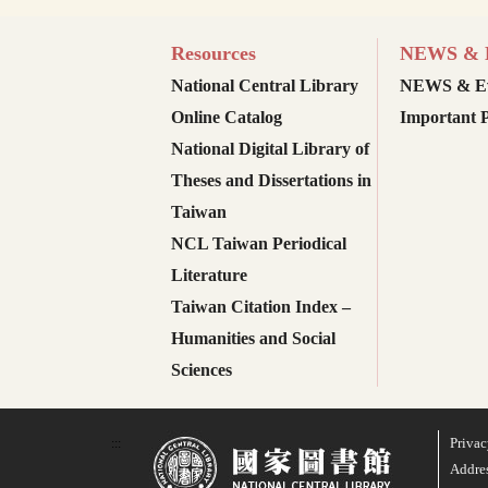
Resources
NEWS & E
National Central Library
NEWS & Ev
Online Catalog
Important P
National Digital Library of
Theses and Dissertations in
Taiwan
NCL Taiwan Periodical
Literature
Taiwan Citation Index –
Humanities and Social
Sciences
Privac
:::
Addres