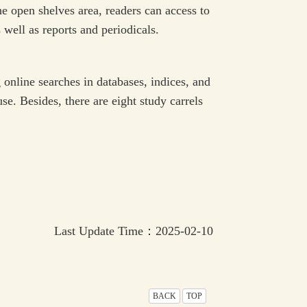
e open shelves area, readers can access to
 well as reports and periodicals.
online searches in databases, indices, and
se. Besides, there are eight study carrels
Last Update Time：2025-02-10
BACK
TOP