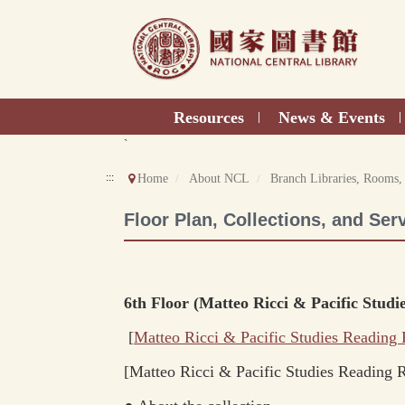
Direct
to
content
Resources
News & Events
|
|
`
:::
Home
About NCL
Branch Libraries, Rooms,
Floor Plan, Collections, and Ser
6th Floor (Matteo Ricci & Pacific Stu
[
Matteo Ricci & Pacific Studies
Reading
[
Matteo Ricci & Pacific Studies Reading