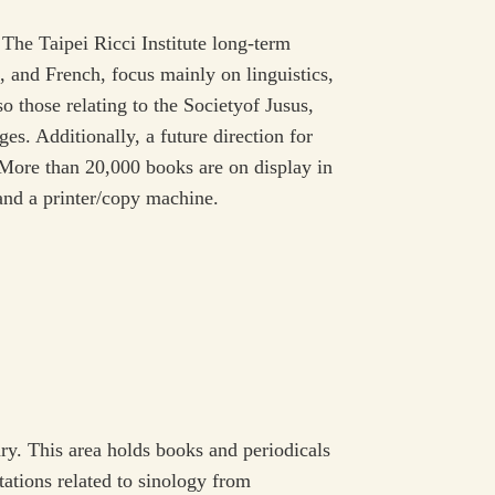
he Taipei Ricci Institute long-term
, and French, focus mainly on linguistics,
so those relating to the Societyof Jusus,
es. Additionally, a future direction for
s.More than 20,000 books are on display in
 and a printer/copy machine.
ry. This area holds books and periodicals
ations related to sinology from