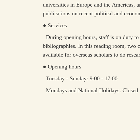
universities in Europe and the Americas, a
publications on recent political and econo
● Services
During opening hours, staff is on duty to 
bibliographies. In this reading room, two c
available for overseas scholars to do resear
● Opening hours
Tuesday - Sunday: 9:00 - 17:00
Mondays and National Holidays: Closed