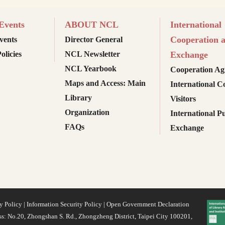
vents
ABOUT NCL
International
Cooperation 
ents
Director General
olicies
NCL Newsletter
Exchange
NCL Yearbook
Cooperation Ag
Maps and Access: Main
International C
Library
Visitors
Organization
International Pu
FAQs
Exchange
y Policy
|
Information Security Policy
|
Open Government Declaration
s: No.20, Zhongshan S. Rd., Zhongzheng District, Taipei City 100201,