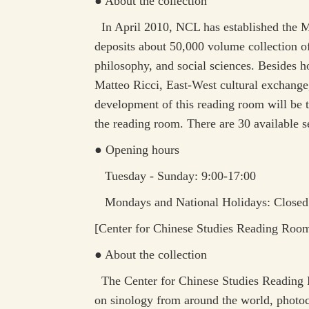
● About the collection
In April 2010, NCL has established the Ma
deposits about 50,000 volume collection of
philosophy, and social sciences. Besides ho
Matteo Ricci, East-West cultural exchange, 
development of this reading room will be to
the reading room. There are 30 available s
● Opening hours
Tuesday - Sunday: 9:00-17:00
Mondays and National Holidays: Closed
[
Center for Chinese Studies Reading Roo
● About the collection
The Center for Chinese Studies Reading Ro
on sinology from around the world, photoco