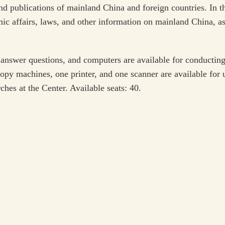
nd publications of mainland China and foreign countries. In th
mic affairs, laws, and other information on mainland China, as
answer questions, and computers are available for conducting 
opy machines, one printer, and one scanner are available for u
ches at the Center. Available seats: 40.