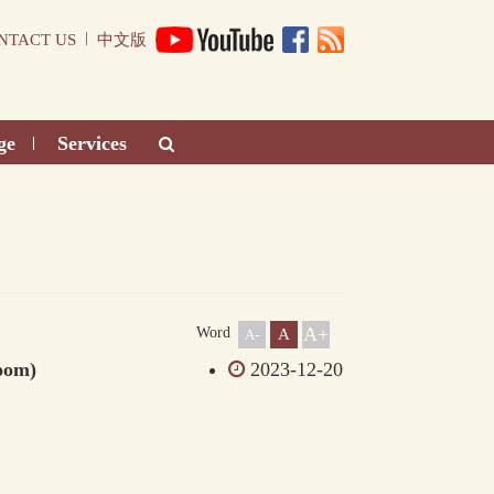
|
NTACT US
中文版
ge
Services
|
A+
Word
A
A-
oom)
2023-12-20