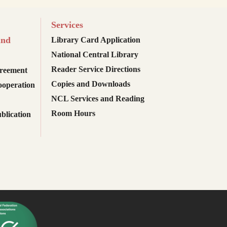
Services
and
Library Card Application
National Central Library
Reader Service Directions
reement
Copies and Downloads
ooperation
NCL Services and Reading
Room Hours
blication