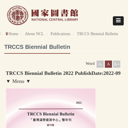
Direct
to
content
Toggle
navigat
::
Home
About NCL
Publications
TRCCS Biennial Bulletin
TRCCS Biennial Bulletin
A+
Word
A
A-
TRCCS Biennial Bulletin 2022 PublishDate:2022-09
▼ Menu ▼