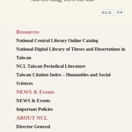
BACK
TOP
Resources
National Central Library Online Catalog
National Digital Library of Theses and Dissertations in
Taiwan
NCL Taiwan Periodical Literature
Taiwan Citation Index – Humanities and Social
Sciences
NEWS & Events
NEWS & Events
Important Policies
ABOUT NCL
Director General