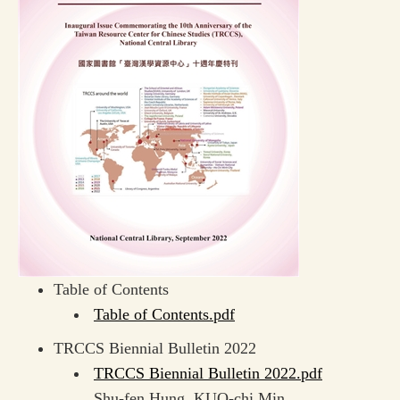
Table of Contents
Table of Contents.pdf
TRCCS Biennial Bulletin 2022
TRCCS Biennial Bulletin 2022.pdf
Shu-fen Hung, KUO-chi Min