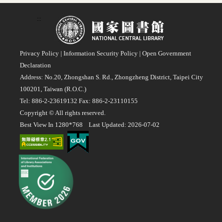
:::
Privacy Policy
|
Information Security Policy
|
Open Government
Declaration
Address: No.20, Zhongshan S. Rd., Zhongzheng District, Taipei City
100201, Taiwan (R.O.C.)
Tel: 886-2-23619132 Fax: 886-2-23110155
Copyright © All rights reserved.
Best View In 1280*768 Last Updated: 2026-07-02