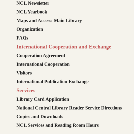
NCL Newsletter
NCL Yearbook
Maps and Access: Main Library
Organization
FAQs
International Cooperation and Exchange
Cooperation Agreement
International Cooperation
Visitors
International Publication Exchange
Services
Library Card Application
National Central Library Reader Service Directions
Copies and Downloads
NCL Services and Reading Room Hours