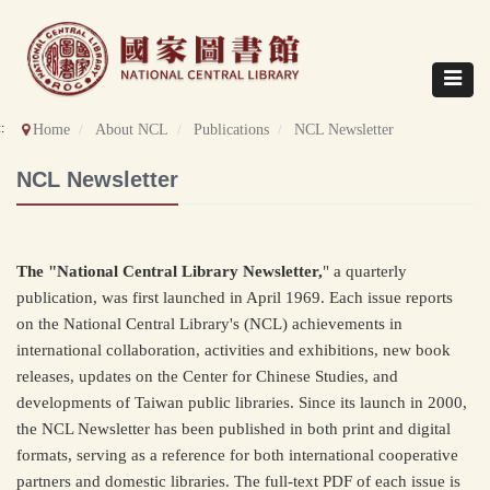
Direct
to
content
Toggle
navigat
::
Home
About NCL
Publications
NCL Newsletter
NCL Newsletter
The "National Central Library Newsletter,
" a quarterly
publication, was first launched in April 1969. Each issue reports
on the National Central Library's (NCL) achievements in
international collaboration, activities and exhibitions, new book
releases, updates on the Center for Chinese Studies, and
developments of Taiwan public libraries. Since its launch in 2000,
the NCL Newsletter has been published in both print and digital
formats, serving as a reference for both international cooperative
partners and domestic libraries. The full-text PDF of each issue is