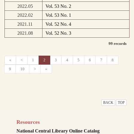
2022.05
Vol. 53 No. 2
2022.02
Vol. 53 No. 1
2021.11
Vol. 52 No. 4
2021.08
Vol. 52 No. 3
99 records
«
<
1
2
3
4
5
6
7
8
9
10
>
»
BACK
TOP
Resources
National Central Library Online Catalog