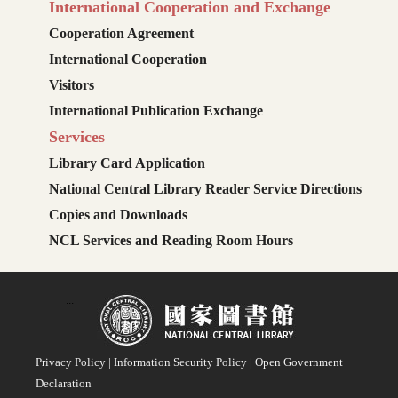
International Cooperation and Exchange
Cooperation Agreement
International Cooperation
Visitors
International Publication Exchange
Services
Library Card Application
National Central Library Reader Service Directions
Copies and Downloads
NCL Services and Reading Room Hours
:::
Privacy Policy
|
Information Security Policy
|
Open Government
Declaration