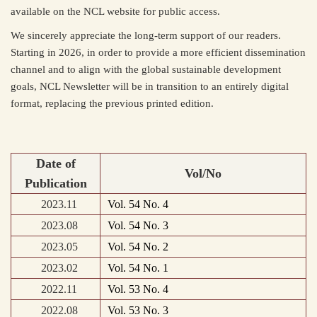
available on the NCL website for public access.
We sincerely appreciate the long-term support of our readers.
Starting in 2026, in order to provide a more efficient dissemination
channel and to align with the global sustainable development
goals, NCL Newsletter will be in transition to an entirely digital
format, replacing the previous printed edition.
Date of
Vol/No
Publication
2023.11
Vol. 54 No. 4
2023.08
Vol. 54 No. 3
2023.05
Vol. 54 No. 2
2023.02
Vol. 54 No. 1
2022.11
Vol. 53 No. 4
2022.08
Vol. 53 No. 3