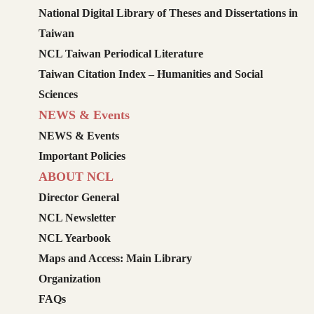
National Digital Library of Theses and Dissertations in
Taiwan
NCL Taiwan Periodical Literature
Taiwan Citation Index – Humanities and Social
Sciences
NEWS & Events
NEWS & Events
Important Policies
ABOUT NCL
Director General
NCL Newsletter
NCL Yearbook
Maps and Access: Main Library
Organization
FAQs