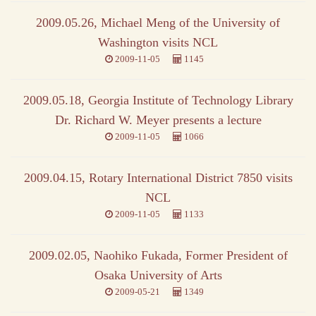
2009.05.26, Michael Meng of the University of
Washington visits NCL
2009-11-05
1145
2009.05.18, Georgia Institute of Technology Library
Dr. Richard W. Meyer presents a lecture
2009-11-05
1066
2009.04.15, Rotary International District 7850 visits
NCL
2009-11-05
1133
2009.02.05, Naohiko Fukada, Former President of
Osaka University of Arts
2009-05-21
1349