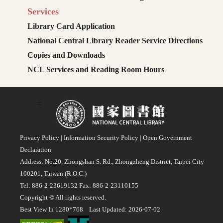
Services
Library Card Application
National Central Library Reader Service Directions
Copies and Downloads
NCL Services and Reading Room Hours
:::
Privacy Policy
|
Information Security Policy
|
Open Government
Declaration
Address: No.20, Zhongshan S. Rd., Zhongzheng District, Taipei City
100201, Taiwan (R.O.C.)
Tel: 886-2-23619132 Fax: 886-2-23110155
Copyright © All rights reserved.
Best View In 1280*768 Last Updated: 2026-07-02