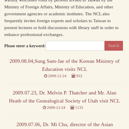
warmly welcomes visits by persons invited to Taiwan by the
Ministry of Foreign Affairs, Ministry of Education, and other
government agencies or academic institutes. The NCL also
frequently invites foreign experts and scholars to Taiwan to
present lectures or hold discussions with library staff in order to
enhance professional exchanges.
Please enter a keyword:
2009.08.04,Sung Sam-Jae of the Korean Ministry of
Education visits NCL
2009-12-24
932
2009.07.23, Dr. Melvin P. Thatcher and Mr. Alan
Heath of the Genealogical Society of Utah visit NCL
2009-12-24
1135
2009.07.06, Dr. Mi Chu, director of the Asian