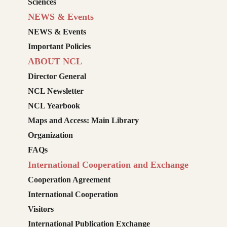
Sciences
NEWS & Events
NEWS & Events
Important Policies
ABOUT NCL
Director General
NCL Newsletter
NCL Yearbook
Maps and Access: Main Library
Organization
FAQs
International Cooperation and Exchange
Cooperation Agreement
International Cooperation
Visitors
International Publication Exchange