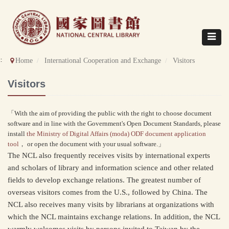
Direct
to
content
Toggle
navigat
::
Home
International Cooperation and Exchange
Visitors
Visitors
「With the aim of providing the public with the right to choose document
software and in line with the Government's Open Document Standards, please
install
the Ministry of Digital Affairs (moda) ODF document application
tool
， or open the document with your usual software.」
The NCL also frequently receives visits by international experts
and scholars of library and information science and other related
fields to develop exchange relations. The greatest number of
overseas visitors comes from the U.S., followed by China. The
NCL also receives many visits by librarians at organizations with
which the NCL maintains exchange relations. In addition, the NCL