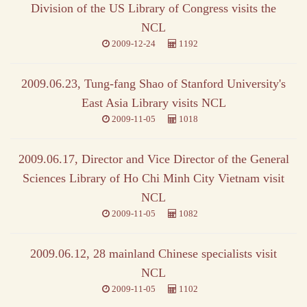
Division of the US Library of Congress visits the
NCL
2009-12-24
1192
2009.06.23, Tung-fang Shao of Stanford University's
East Asia Library visits NCL
2009-11-05
1018
2009.06.17, Director and Vice Director of the General
Sciences Library of Ho Chi Minh City Vietnam visit
NCL
2009-11-05
1082
2009.06.12, 28 mainland Chinese specialists visit
NCL
2009-11-05
1102