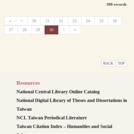
300 records
«
<
20
21
22
23
24
25
26
27
28
29
30
>
»
BACK
TOP
Resources
National Central Library Online Catalog
National Digital Library of Theses and Dissertations in
Taiwan
NCL Taiwan Periodical Literature
Taiwan Citation Index – Humanities and Social